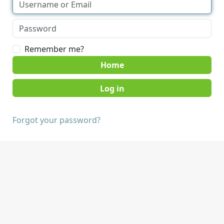
Remember me?
Home
Forgot your password?