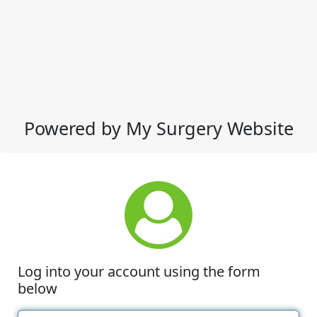
Powered by My Surgery Website
Log into your account using the form
below