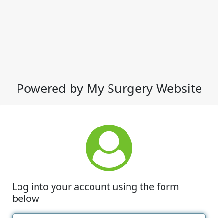
Powered by My Surgery Website
Log into your account using the form
below