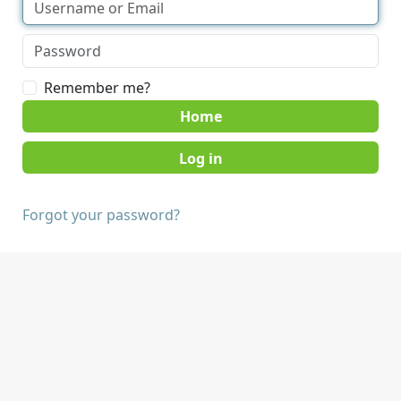
Remember me?
Home
Forgot your password?