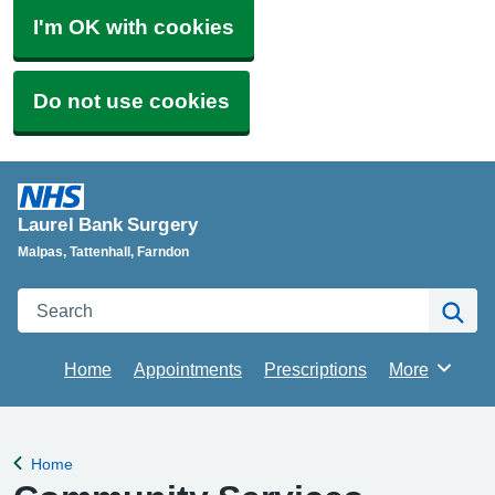
I'm OK with cookies
Do not use cookies
Laurel Bank Surgery
Malpas, Tattenhall, Farndon
Search
Se
Home
Appointments
Prescriptions
More
Browse
Home
Back to