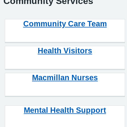
Community Services
Community Care Team
Health Visitors
Macmillan Nurses
Mental Health Support