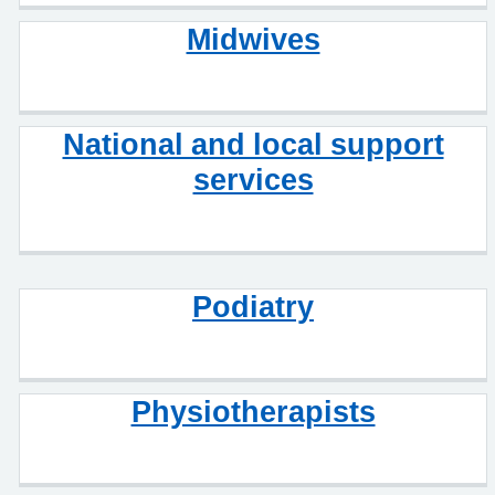
Midwives
National and local support
services
Podiatry
Physiotherapists