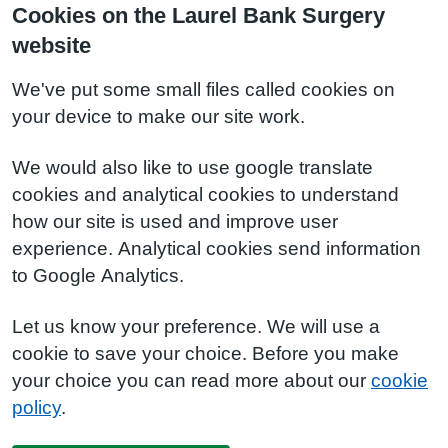
Cookies on the Laurel Bank Surgery
website
We've put some small files called cookies on
your device to make our site work.
We would also like to use google translate
cookies and analytical cookies to understand
how our site is used and improve user
experience. Analytical cookies send information
to Google Analytics.
Let us know your preference. We will use a
cookie to save your choice. Before you make
your choice you can read more about our
cookie
policy
.