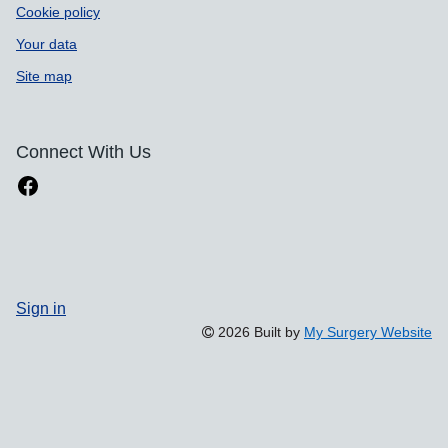
Cookie policy
Your data
Site map
Connect With Us
Sign in
2026 Built by
My Surgery Website