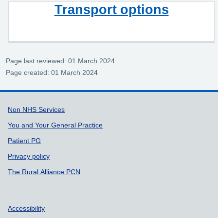
Transport options
Page last reviewed: 01 March 2024
Page created: 01 March 2024
Support links
Non NHS Services
You and Your General Practice
Patient PG
Privacy policy
The Rural Alliance PCN
Accessibility