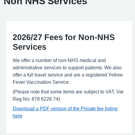
Non NHS Services
2026/27 Fees for Non-NHS
Services
We offer a number of non-NHS medical and
administrative services to support patients. We also
offer a full travel service and are a registered Yellow
Fever Vaccination Service.
(Please note that some items are subject to VAT. Vat
Reg No: 878 6226 74)
Download a PDF version of the Private fee listing
here