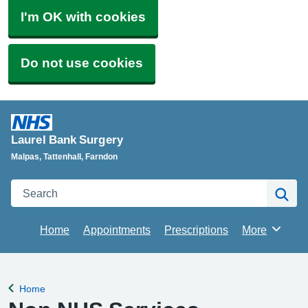
I'm OK with cookies
Do not use cookies
Laurel Bank Surgery
Malpas, Tattenhall, Farndon
Search
Se
Home
Appointments
Prescriptions
More
Browse
Home
Back to