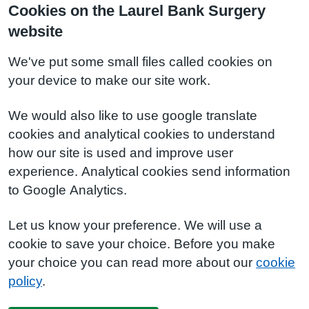
Cookies on the Laurel Bank Surgery
website
We've put some small files called cookies on
your device to make our site work.
We would also like to use google translate
cookies and analytical cookies to understand
how our site is used and improve user
experience. Analytical cookies send information
to Google Analytics.
Let us know your preference. We will use a
cookie to save your choice. Before you make
your choice you can read more about our
cookie
policy
.