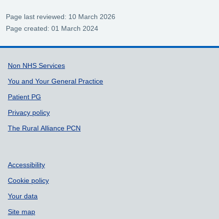
Page last reviewed: 10 March 2026
Page created: 01 March 2024
Support links
Non NHS Services
You and Your General Practice
Patient PG
Privacy policy
The Rural Alliance PCN
Accessibility
Cookie policy
Your data
Site map