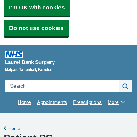
I'm OK with cookies
Do not use cookies
Laurel Bank Surgery
Malpas, Tattenhall, Farndon
Search
Se
Home
Appointments
Prescriptions
More
Browse
Home
Back to