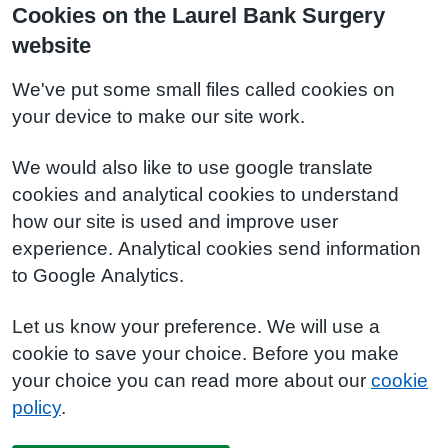
Cookies on the Laurel Bank Surgery
website
We've put some small files called cookies on
your device to make our site work.
We would also like to use google translate
cookies and analytical cookies to understand
how our site is used and improve user
experience. Analytical cookies send information
to Google Analytics.
Let us know your preference. We will use a
cookie to save your choice. Before you make
your choice you can read more about our
cookie
policy
.