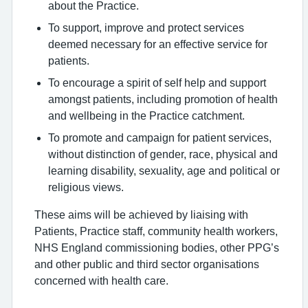
about the Practice.
To support, improve and protect services
deemed necessary for an effective service for
patients.
To encourage a spirit of self help and support
amongst patients, including promotion of health
and wellbeing in the Practice catchment.
To promote and campaign for patient services,
without distinction of gender, race, physical and
learning disability, sexuality, age and political or
religious views.
These aims will be achieved by liaising with
Patients, Practice staff, community health workers,
NHS England commissioning bodies, other PPG’s
and other public and third sector organisations
concerned with health care.