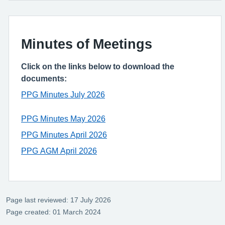
Minutes of Meetings
Click on the links below to download the
documents:
PPG Minutes July 2026
PPG Minutes May 2026
PPG Minutes April 2026
PPG AGM April 2026
Page last reviewed: 17 July 2026
Page created: 01 March 2024