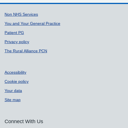
Support links
Non NHS Services
You and Your General Practice
Patient PG
Privacy policy
The Rural Alliance PCN
Accessibility
Cookie policy
Your data
Site map
Connect With Us