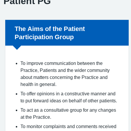
Patient PG
Non-urgent advice:
The Aims of the Patient
Participation Group
To improve communication between the
Practice, Patients and the wider community
about matters concerning the Practice and
health in general.
To offer opinions in a constructive manner and
to put forward ideas on behalf of other patients.
To act as a consultative group for any changes
at the Practice.
To monitor complaints and comments received