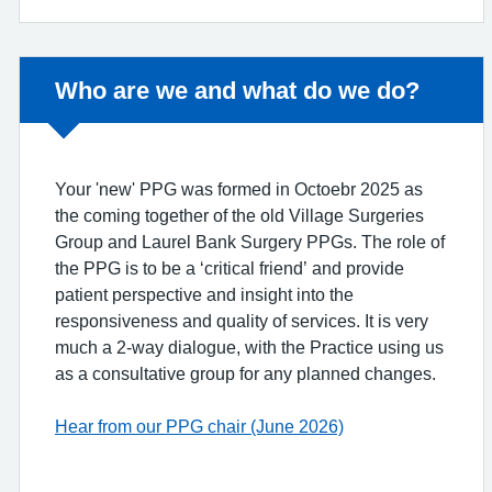
Non-urgent advice:
Who are we and what do we do?
Your 'new' PPG was formed in Octoebr 2025 as
the coming together of the old Village Surgeries
Group and Laurel Bank Surgery PPGs. The role of
the PPG is to be a ‘critical friend’ and provide
patient perspective and insight into the
responsiveness and quality of services. It is very
much a 2-way dialogue, with the Practice using us
as a consultative group for any planned changes.
Hear from our PPG chair (June 2026)